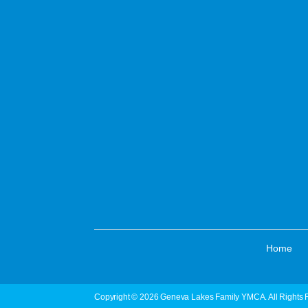
·
Home
Copyright © 2026 Geneva Lakes Family YMCA. All Rights 