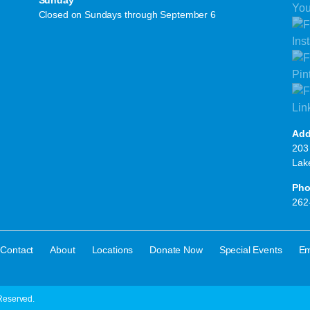
Sunday
Closed on Sundays through September 6
Add
203 
Lak
Pho
262
·
·
·
·
·
Contact
About
Locations
Donate Now
Special Events
Em
Reserved.