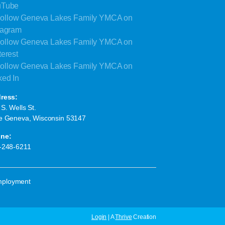
ress:
S. Wells St.
e Geneva, Wisconsin 53147
ne:
-248-6211
ployment
Login
| A
Thrive
Creation