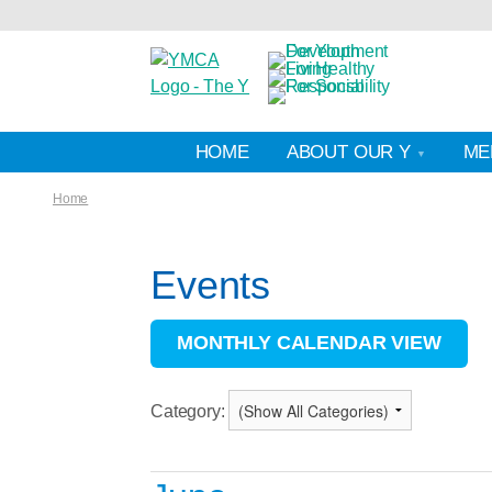
HOME
ABOUT OUR Y
ME
Home
Events
MONTHLY CALENDAR VIEW
Category: