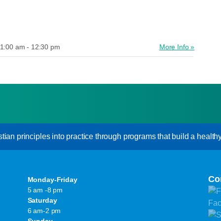
1:00 am - 12:30 pm
More Info »
an principles into practice through programs that build a healthy s
Co
Monday-Friday
5 am -8 pm
Saturday
6 am-2 pm