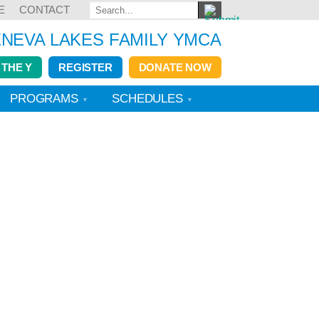
E
CONTACT
NEVA LAKES FAMILY YMCA
 THE Y
REGISTER
DONATE NOW
PROGRAMS
SCHEDULES