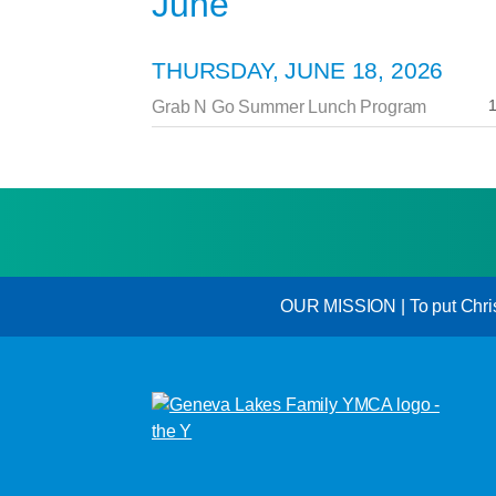
June
THURSDAY, JUNE 18, 2026
1
Grab N Go Summer Lunch Program
OUR MISSION | To put Christi