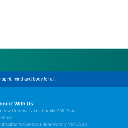
pirit, mind and body for all.
nnect With Us