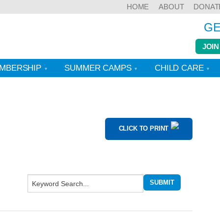
HOME
ABOUT
DONAT
GE
JOIN
MBERSHIP
SUMMER CAMPS
CHILD CARE
CLICK TO PRINT