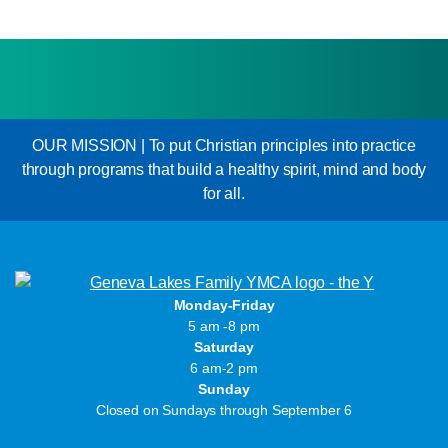
OUR MISSION | To put Christian principles into practice
through programs that build a healthy spirit, mind and body
for all.
Monday-Friday
5 am -8 pm
Saturday
6 am-2 pm
Sunday
Closed on Sundays through September 6