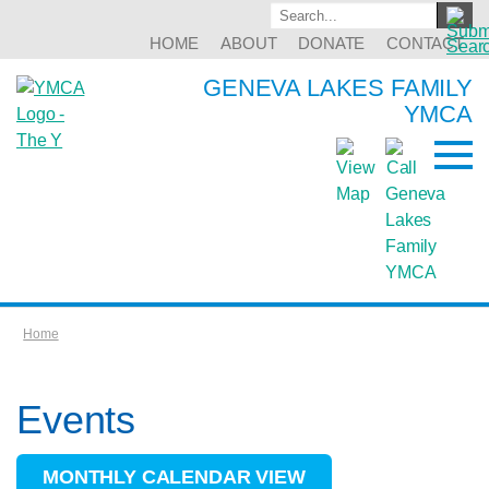
HOME
ABOUT
DONATE
CONTACT
GENEVA LAKES FAMILY
YMCA
Home
Events
MONTHLY CALENDAR VIEW