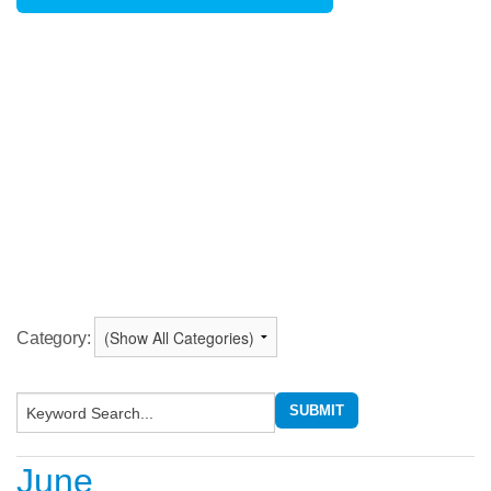
Category:
June