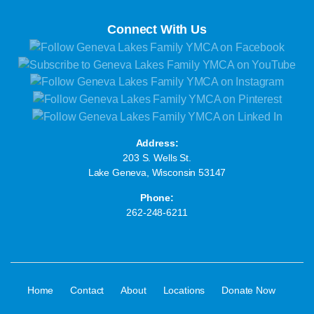
Connect With Us
Address:
203 S. Wells St.
Lake Geneva, Wisconsin 53147
Phone:
262-248-6211
·
·
·
·
·
Home
Contact
About
Locations
Donate Now