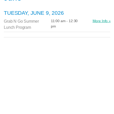
TUESDAY, JUNE 9, 2026
11:00 am - 12:30
More Info »
Grab N Go Summer
pm
Lunch Program