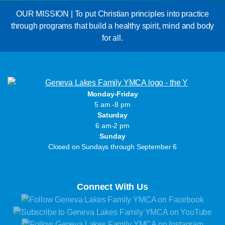
OUR MISSION | To put Christian principles into practice
through programs that build a healthy spirit, mind and body
for all.
Monday-Friday
5 am -8 pm
Saturday
6 am-2 pm
Sunday
Closed on Sundays through September 6
Connect With Us