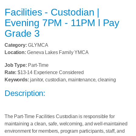
Facilities - Custodian |
Evening 7PM - 11PM l Pay
Grade 3
Category:
GLYMCA
Location:
Geneva Lakes Family YMCA
Job Type:
Part-Time
Rate:
$13-14 Experience Considered
Keywords:
janitor, custodian, maintenance, cleaning
Description:
The Part-Time Facilities Custodian is responsible for
maintaining a clean, safe, welcoming, and well-maintained
environment for members, program participants, staff, and