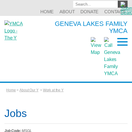
HOME
ABOUT
DONATE
CONTACT
GENEVA LAKES FAMILY
YMCA
Home
>
About Our Y
>
Work at the Y
Jobs
Job Code:
MSGL