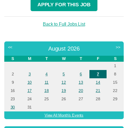
APPLY FOR THIS JOB
Back to Full Jobs List
<<
>>
August 2026
S
M
T
W
T
F
S
1
2
3
4
5
6
7
8
9
10
11
12
13
14
15
16
17
18
19
20
21
22
23
24
25
26
27
28
29
30
31
View All Month's Events