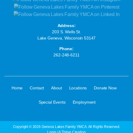
Address:
203 S. Wells St.
Lake Geneva, Wisconsin 53147
Phone:
262-248-6211
·
·
·
·
·
Home
Contact
About
Locations
Donate Now
·
Special Events
Employment
Copyright © 2026 Geneva Lakes Family YMCA. All Rights Reserved.
Login
| A
Thrive
Creation