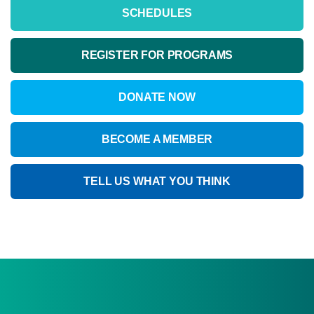
SCHEDULES
REGISTER FOR PROGRAMS
DONATE NOW
BECOME A MEMBER
TELL US WHAT YOU THINK