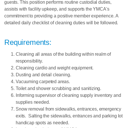
guests. This position performs routine custodial duties,
assists with facility upkeep, and supports the YMCA's
commitment to providing a positive member experience.
A
detailed daily checklist of cleaning duties will be followed.
Requirements:
Cleaning all areas of the building within realm of
responsibility.
Cleaning cardio and weight equipment.
Dusting and detail cleaning.
Vacuuming carpeted areas.
Toilet and shower scrubbing and sanitizing.
Informing supervisor of cleaning supply inventory and
supplies needed.
Snow removal from sidewalks, entrances, emergency
exits. Salting the sidewalks, entrances and parking lot
handicap spots as needed.