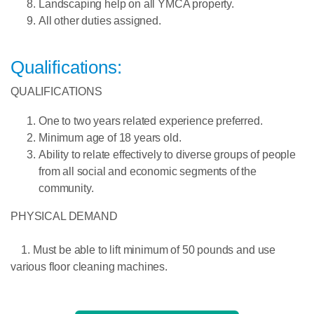
Landscaping help on all YMCA property.
All other duties assigned.
Qualifications:
QUALIFICATIONS
One to two years related experience preferred
.
Minimum age
of 18 years old.
Ability to relate effectively to diverse groups of people
from all social and economic segments of the
community
.
PHYSICAL DEMAND
1. Must be able to lift minimum of 50 pounds and use
various floor cleaning machines.