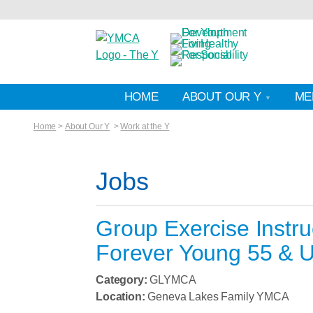
HOME
ABOUT OUR Y
ME
Home
>
About Our Y
>
Work at the Y
Jobs
Group Exercise Instru
Forever Young 55 & U
Category:
GLYMCA
Location:
Geneva Lakes Family YMCA