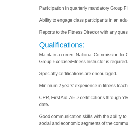
Participation in quarterly mandatory Group F
Ability to engage class participants in an edu
Reports to the Fitness Director with any ques
Qualifications:
Maintain a current National Commission for C
Group Exercise/Fitness Instructor is required.
Specialty certifications are encouraged.
Minimum 2 years’ experience in fitness teach
CPR, First Aid, AED certifications through YM
date.
Good communication skills with the ability to r
social and economic segments of the commun