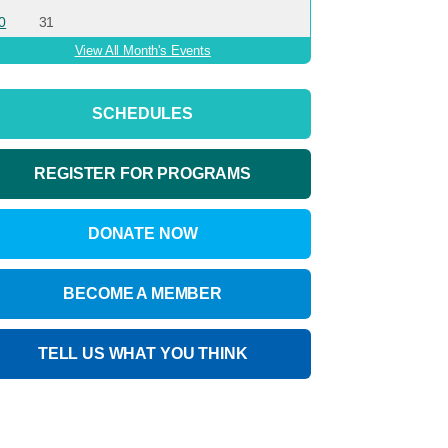
0
31
View All Month's Events
SCHEDULES
REGISTER FOR PROGRAMS
DONATE NOW
BECOME A MEMBER
TELL US WHAT YOU THINK