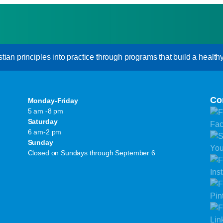
an principles into practice through programs that build a healthy s
Co
Monday-Friday
5 am -8 pm
Saturday
6 am-2 pm
Sunday
Closed on Sundays through September 6