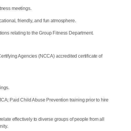
itness meetings.
cational, friendly, and fun atmosphere.
tions relating to the Group Fitness Department.
ertifying Agencies (NCCA) accredited certificate of
ings.
CA; Paid Child Abuse Prevention training prior to hire
elate effectively to diverse groups of people from all
ity.