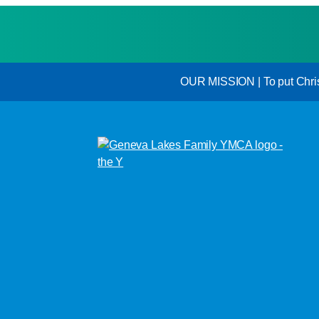
OUR MISSION | To put Christi