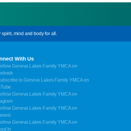
pirit, mind and body for all.
nnect With Us