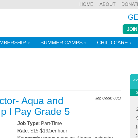
HOME
ABOUT
DONAT
GE
JOIN
MBERSHIP
SUMMER CAMPS
CHILD CARE
<
ctor- Aqua and
Job Code:
00EI
p I Pay Grade 5
Job Type:
Part-Time
1
Rate:
$15-$19/per hour
2