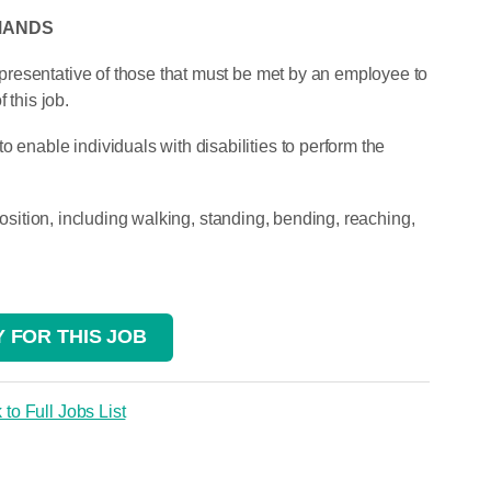
MANDS
resentative of those that must be met by an employee to
 this job.
able individuals with disabilities to perform the
 position, including walking, standing, bending, reaching,
 FOR THIS JOB
 to Full Jobs List