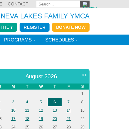
E
CONTACT
NEVA LAKES FAMILY YMCA
 THE Y
REGISTER
DONATE NOW
PROGRAMS
SCHEDULES
<
>>
August 2026
S
M
T
W
T
F
S
1
2
3
4
5
6
7
8
9
10
11
12
13
14
15
6
17
18
19
20
21
22
3
24
25
26
27
28
29