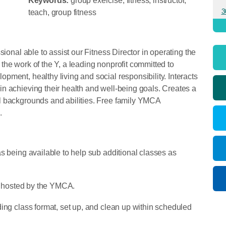
Keywords:
group exercise, fitness, instructor,
3
teach, group fitness
sional able to assist our Fitness Director in operating the
he work of the Y, a leading nonprofit committed to
ment, healthy living and social responsibility. Interacts
n achieving their health and well-being goals. Creates a
l backgrounds and abilities. Free family YMCA
d.
s being available to help sub additional classes as
ts hosted by the YMCA.
ing class format, set up, and clean up within scheduled