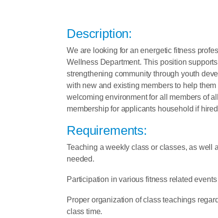
Description:
We are looking for an energetic fitness profes
Wellness Department. This position supports t
strengthening community through youth develop
with new and existing members to help them i
welcoming environment for all members of al
membership for applicants household if hire
Requirements:
Teaching a weekly class or classes, as well a
needed.
Participation in various fitness related even
Proper organization of class teachings regard
class time.