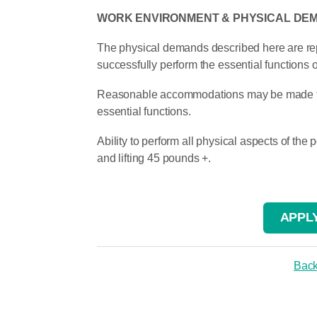
WORK ENVIRONMENT & PHYSICAL DE
The physical demands described here are rep
successfully perform the essential functions of
Reasonable accommodations may be made to en
essential functions.
Ability to perform all physical aspects of the
and lifting 45 pounds +.
APPLY
Back