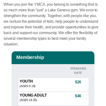
When you join the YMCA, you belong to something that is
so much more than “just” a Lake Geneva gym. We exist to
strengthen the community. Together, with people like you,
we nurture the potential of kids, help people to understand
and improve their health, and provide opportunities to give
back and support our community. We offer the flexibility of
several membership types to best meet your family
situation.
Membership
STANDARD
RATE
YOUTH
$26
(AGES 0-18)
YOUNG ADULT
$46
(AGES 19-25)