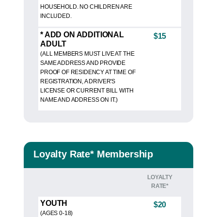
HOUSEHOLD. NO CHILDREN ARE
INCLUDED.
* ADD ON ADDITIONAL
$15
ADULT
(ALL MEMBERS MUST LIVE AT THE
SAME ADDRESS AND PROVIDE
PROOF OF RESIDENCY AT TIME OF
REGISTRATION, A DRIVER'S
LICENSE OR CURRENT BILL WITH
NAME AND ADDRESS ON IT.)
Loyalty Rate* Membership
LOYALTY
RATE*
YOUTH
$20
(AGES 0-18)