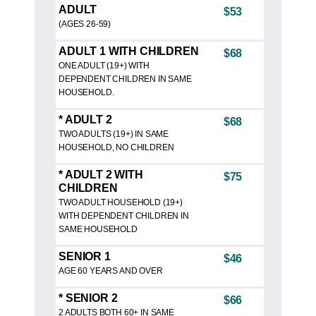
ADULT
$53
(AGES 26-59)
ADULT 1 WITH CHILDREN
$68
ONE ADULT (19+) WITH
DEPENDENT CHILDREN IN SAME
HOUSEHOLD.
* ADULT 2
$68
TWO ADULTS (19+) IN SAME
HOUSEHOLD, NO CHILDREN
* ADULT 2 WITH
$75
CHILDREN
TWO ADULT HOUSEHOLD (19+)
WITH DEPENDENT CHILDREN IN
SAME HOUSEHOLD
SENIOR 1
$46
AGE 60 YEARS AND OVER
* SENIOR 2
$66
2 ADULTS BOTH 60+ IN SAME