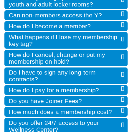
youth and adult locker rooms?
Can non-members access the Y?
How do I become a member?
What happens if I lose my membership
key tag?
How do I cancel, change or put my
membership on hold?
Do I have to sign any long-term
contracts?
How do I pay for a membership?
Do you have Joiner Fees?
How much does a membership cost?
Do you offer 24/7 access to your
Wellness Center?