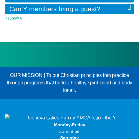
Can Y members bring a guest?
[+] Show All
OUR MISSION | To put Christian principles into practice
through programs that build a healthy spirit, mind and body
for all.
Monday-Friday
5 am -8 pm
Saturday