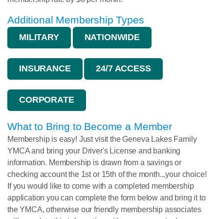
Additional Membership Types
MILITARY
NATIONWIDE
INSURANCE
24/7 ACCESS
CORPORATE
What to Bring to Become a Member
Membership is easy! Just visit the Geneva Lakes Family
YMCA and bring your Driver's License and banking
information. Membership is drawn from a savings or
checking account the 1st or 15th of the month...your choice!
If you would like to come with a completed membership
application you can complete the form below and bring it to
the YMCA, otherwise our friendly membership associates