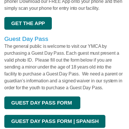
phone! Download our FREE App onto your phone and then
simply scan your phone for entry into our facility.
GET THE APP
Guest Day Pass
The general public is welcome to visit our YMCA by
purchasing a Guest Day Pass. Each guest must present a
valid photo ID. Please fill out the form below if you are
sending a minor under the age of 18 years old into the
facility to purchase a Guest Day Pass. We need a parent or
guardian's information and a signed waiver in our system in
order for the youth to purchase a Guest Day Pass.
GUEST DAY PASS FORM
GUEST DAY PASS FORM | SPANISH