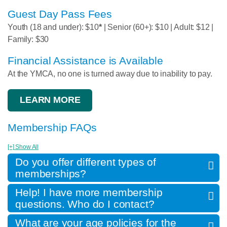
Guest Day Pass Fees
Youth (18 and under): $10
*
| Senior (60+): $10 | Adult: $12 |
Family: $30
Financial Assistance is Available
At the YMCA, no one is turned away due to inability to pay.
LEARN MORE
Membership FAQs
[+] Show All
Do you offer different types of
memberships?
Help! I have more membership
questions. Who do I contact?
What are your age policies for the