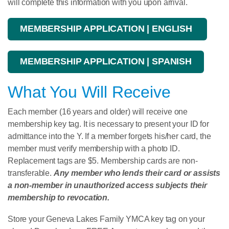
will complete this information with you upon arrival.
MEMBERSHIP APPLICATION | ENGLISH
MEMBERSHIP APPLICATION | SPANISH
What You Will Receive
Each member (16 years and older) will receive one
membership key tag. It is necessary to present your ID for
admittance into the Y. If a member forgets his/her card, the
member must verify membership with a photo ID.
Replacement tags are $5. Membership cards are non-
transferable.
Any member who lends their card or assists
a non-member in unauthorized access subjects their
membership to revocation.
Store your Geneva Lakes Family YMCA key tag on your