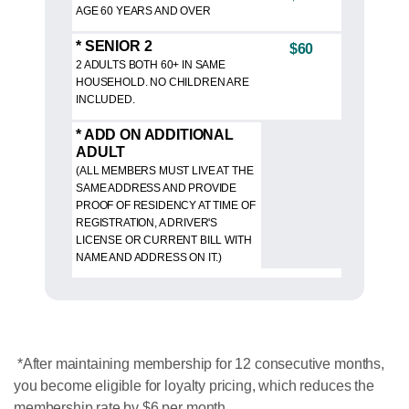
AGE 60 YEARS AND OVER
* SENIOR 2
$60
2 ADULTS BOTH 60+ IN SAME
HOUSEHOLD. NO CHILDREN ARE
INCLUDED.
* ADD ON ADDITIONAL
ADULT
(ALL MEMBERS MUST LIVE AT THE
SAME ADDRESS AND PROVIDE
PROOF OF RESIDENCY AT TIME OF
REGISTRATION, A DRIVER'S
LICENSE OR CURRENT BILL WITH
NAME AND ADDRESS ON IT.)
*After maintaining membership for 12 consecutive months,
you become eligible for loyalty pricing, which reduces the
membership rate by $6 per month.