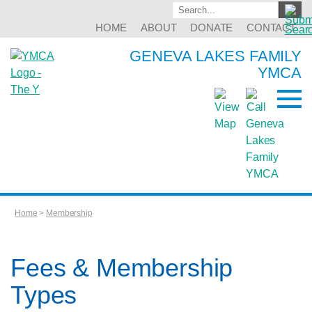
HOME
ABOUT
DONATE
CONTACT
GENEVA LAKES FAMILY
YMCA
Home
>
Membership
Fees & Membership
Types