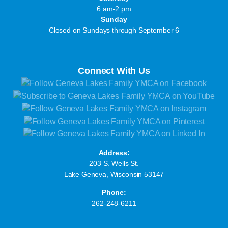
6 am-2 pm
Sunday
Closed on Sundays through September 6
Connect With Us
Address:
203 S. Wells St.
Lake Geneva, Wisconsin 53147
Phone:
262-248-6211