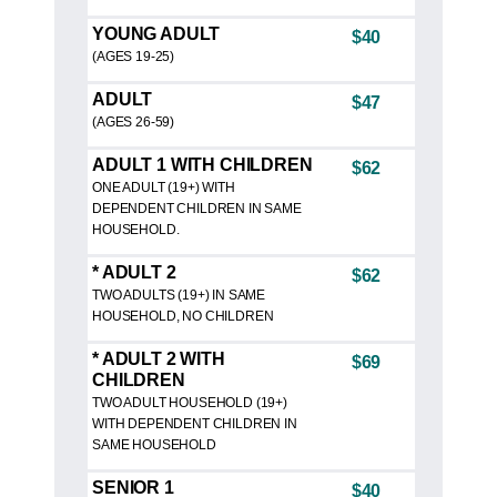
YOUNG ADULT
$40
(AGES 19-25)
ADULT
$47
(AGES 26-59)
ADULT 1 WITH CHILDREN
$62
ONE ADULT (19+) WITH
DEPENDENT CHILDREN IN SAME
HOUSEHOLD.
* ADULT 2
$62
TWO ADULTS (19+) IN SAME
HOUSEHOLD, NO CHILDREN
* ADULT 2 WITH
$69
CHILDREN
TWO ADULT HOUSEHOLD (19+)
WITH DEPENDENT CHILDREN IN
SAME HOUSEHOLD
SENIOR 1
$40