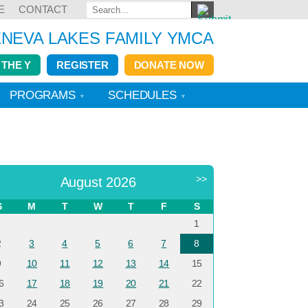
E
CONTACT
NEVA LAKES FAMILY YMCA
 THE Y
REGISTER
DONATE NOW
PROGRAMS
SCHEDULES
<
>>
August 2026
S
M
T
W
T
F
S
1
2
3
4
5
6
7
8
9
10
11
12
13
14
15
6
17
18
19
20
21
22
3
24
25
26
27
28
29