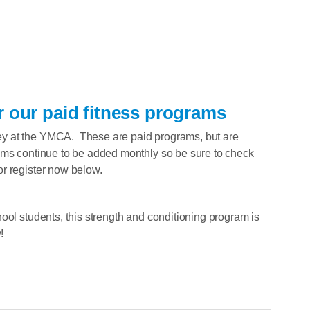
r our paid fitness programs
y at the YMCA. These are paid programs, but are
ams continue to be added monthly so be sure to check
r register now below.
ool students, this strength and conditioning program is
!