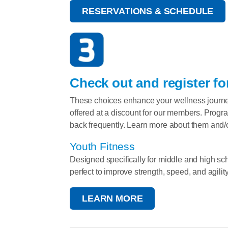
RESERVATIONS & SCHEDULE
Check out and register fo
These choices enhance your wellness journe
offered at a discount for our members. Progr
back frequently. Learn more about them and/o
Youth Fitness
Designed specifically for middle and high sch
perfect to improve strength, speed, and agility
LEARN MORE