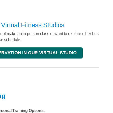
irtual Fitness Studios
annot make an in person class or want to explore other Les
ise schedule.
RVATION IN OUR VIRTUAL STUDIO
ng
rsonal Training Options.