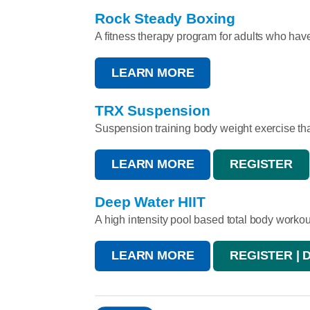
Rock Steady Boxing
A fitness therapy program for adults who hav
LEARN MORE
TRX Suspension
Suspension training body weight exercise that 
LEARN MORE
REGISTER
Deep Water HIIT
A high intensity pool based total body workou
LEARN MORE
REGISTER | 