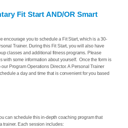
tary Fit Start AND/OR Smart
ncourage you to schedule a Fit Start, which is a 30-
nal Trainer. During this Fit Start, you will also have
oup classes and additional fitness programs. Please
us with some information about yourself. Once the form is
to our Program Operations Director. A Personal Trainer
schedule a day and time that is convenient for you based
 can schedule this in-depth coaching program that
a trainer. Each session includes: