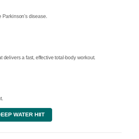
e Parkinson's disease.
delivers a fast, effective total-body workout.
t.
DEEP WATER HIIT