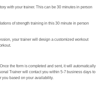
ory with your trainer. This can be 30 minutes in person
tions of strength training in this 30 minute in person
ession, your trainer will design a customized workout
orkout.
nce the form is completed and sent, it will automatically
onal Trainer will contact you within 5-7 business days to
r you based on your availability.