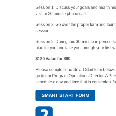
Session 1: Discuss your goals and health hist
visit or 30 minute phone call.
Session 2: Go over the proper form and founda
session.
Session 3: During this 30-minute in person s
plan for you and take you through your first w
$120 Value for $90
Please complete the Smart Start form below. O
go to our Program Operations Director. A Pers
schedule a day and time that is convenient fo
SMART START FORM