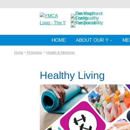
HOME
ABOUT OUR Y
ME
Home
>
Programs
>
Health & Wellness
Healthy Living