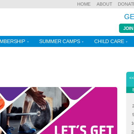
HOME
ABOUT
DONAT
GE
JOIN
MBERSHIP
SUMMER CAMPS
CHILD CARE
<
1
2