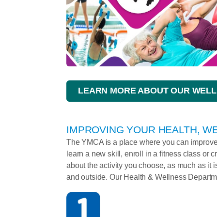
LEARN MORE ABOUT OUR WELL
IMPROVING YOUR HEALTH, WE
The YMCA is a place where you can improve y
learn a new skill, enroll in a fitness class or c
about the activity you choose, as much as it is
and outside. Our Health & Wellness Departme