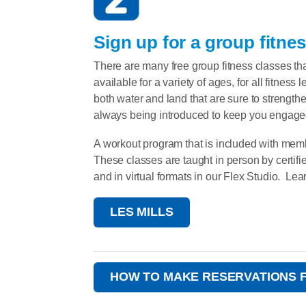
Sign up for a group fitnes
There are many free group fitness classes th
available for a variety of ages, for all fitness
both water and land that are sure to streng
always being introduced to keep you engaged
A workout program that is included with memb
These classes are taught in person by certifi
and in virtual formats in our Flex Studio. Lea
LES MILLS
HOW TO MAKE RESERVATIONS 