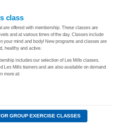
s class
at are offered with membership. These classes are
 levels and at various times of the day. Classes include
then your mind and body! New programs and classes are
, healthy and active.
ership includes our selection of Les Mills classes.
ed Les Mills trainers and are also available on demand
rn more at:
FOR GROUP EXERCISE CLASSES