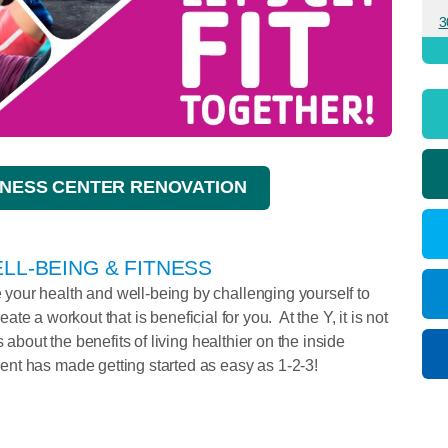
3
NESS CENTER RENOVATION
LL-BEING & FITNESS
our health and well-being by challenging yourself to
reate a workout that is beneficial for you. At the Y, it is not
 about the benefits of living healthier on the inside
nt has made getting started as easy as 1-2-3!