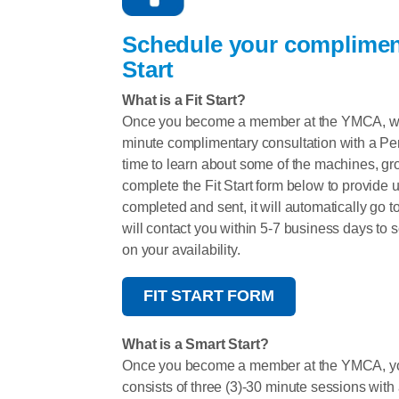
Schedule your complimen
Start
What is a Fit Start?
Once you become a member at the YMCA, we e
minute complimentary consultation with a Perso
time to learn about some of the machines, gr
complete the Fit Start form below to provide 
completed and sent, it will automatically go 
will contact you within 5-7 business days to 
on your availability.
FIT START FORM
What is a Smart Start?
Once you become a member at the YMCA, you
consists of three (3)-30 minute sessions with 