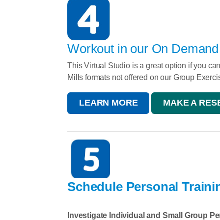
Workout in our On Demand V
This Virtual Studio is a great option if you c
Mills formats not offered on our Group Exerc
LEARN MORE
MAKE A RESE
Schedule Personal Traini
Investigate Individual and Small Group Pe