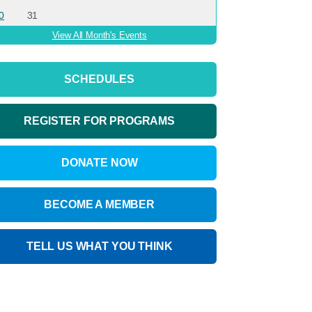
0
31
View All Month's Events
SCHEDULES
REGISTER FOR PROGRAMS
DONATE NOW
BECOME A MEMBER
TELL US WHAT YOU THINK