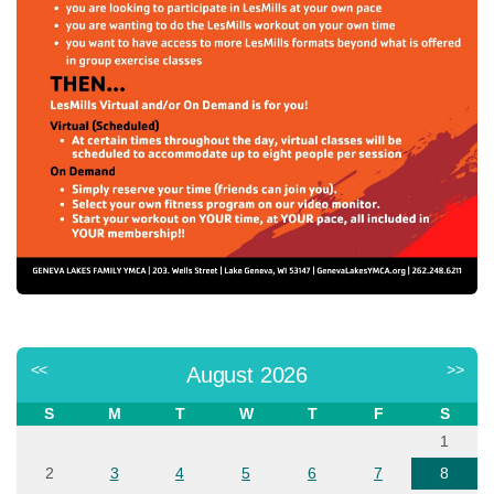
<<
>>
August 2026
S
M
T
W
T
F
S
1
2
3
4
5
6
7
8