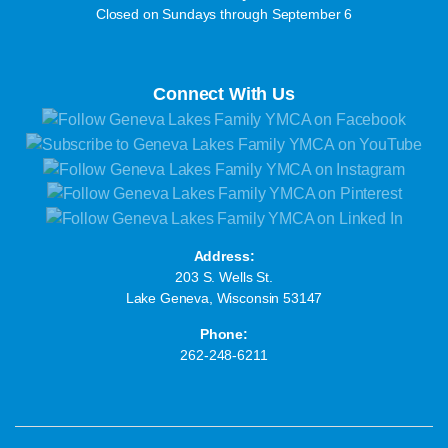
Closed on Sundays through September 6
Connect With Us
Address:
203 S. Wells St.
Lake Geneva, Wisconsin 53147
Phone:
262-248-6211