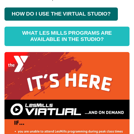
HOW DO I USE THE VIRTUAL STUDIO?
WHAT LES MILLS PROGRAMS ARE
AVAILABLE IN THE STUDIO?