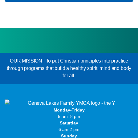
OUR MISSION | To put Christian principles into practice
through programs that build a healthy spirit, mind and body
for all.
Monday-Friday
5 am -8 pm
Saturday
6 am-2 pm
Sunday