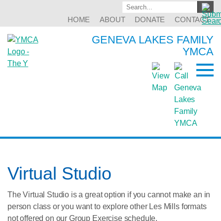
HOME
ABOUT
DONATE
CONTACT
GENEVA LAKES FAMILY
YMCA
Virtual Studio
The Virtual Studio is a great option if you cannot make an in
person class or you want to explore other Les Mills formats
not offered on our Group Exercise schedule.