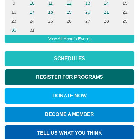
9
10
11
12
13
14
15
16
17
18
19
20
21
22
23
24
25
26
27
28
29
30
31
View All Month's Events
SCHEDULES
REGISTER FOR PROGRAMS
DONATE NOW
BECOME A MEMBER
TELL US WHAT YOU THINK