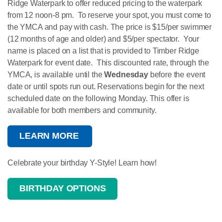
Ridge Waterpark to offer reduced pricing to the waterpark
from 12 noon-8 pm. To reserve your spot, you must come to
the YMCA and pay with cash. The price is $15/per swimmer
(12 months of age and older) and $5/per spectator. Your
name is placed on a list that is provided to Timber Ridge
Waterpark for event date. This discounted rate, through the
YMCA, is available until the
Wednesday
before the event
date or until spots run out. Reservations begin for the next
scheduled date on the following Monday. This offer is
available for both members and community.
LEARN MORE
Celebrate your birthday Y-Style! Learn how!
BIRTHDAY OPTIONS