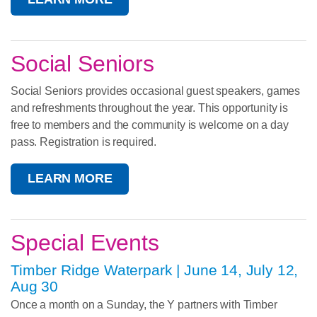
Social Seniors
Social Seniors provides occasional guest speakers, games
and refreshments throughout the year. This opportunity is
free to members and the community is welcome on a day
pass. Registration is required.
LEARN MORE
Special Events
Timber Ridge Waterpark | June 14, July 12,
Aug 30
Once a month on a Sunday, the Y partners with Timber