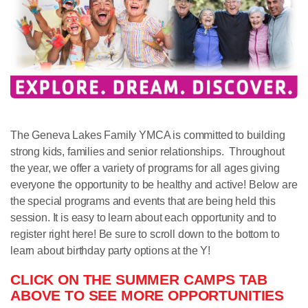
The Geneva Lakes Family YMCA is committed to building
strong kids, families and senior relationships. Throughout
the year, we offer a variety of programs for all ages giving
everyone the opportunity to be healthy and active! Below are
the special programs and events that are being held this
session. It is easy to learn about each opportunity and to
register right here! Be sure to scroll down to the bottom to
learn about birthday party options at the Y!
CLICK ON THE SUMMER CAMPS TAB
ABOVE TO SEE MORE OPPORTUNITIES