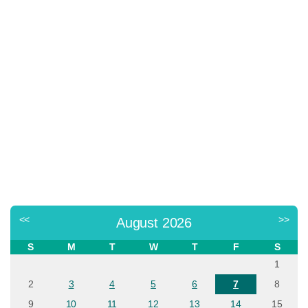
<<
>>
August 2026
S
M
T
W
T
F
S
1
2
3
4
5
6
7
8
9
10
11
12
13
14
15