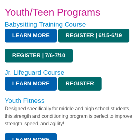
Youth/Teen Programs
Babysitting Training Course
LEARN MORE
REGISTER | 6/15-6/19
REGISTER | 7/6-7/10
Jr. Lifeguard Course
LEARN MORE
REGISTER
Youth Fitness
Designed specifically for middle and high school students,
this strength and conditioning program is perfect to improve
strength, speed, and agility!
LEARN MORE