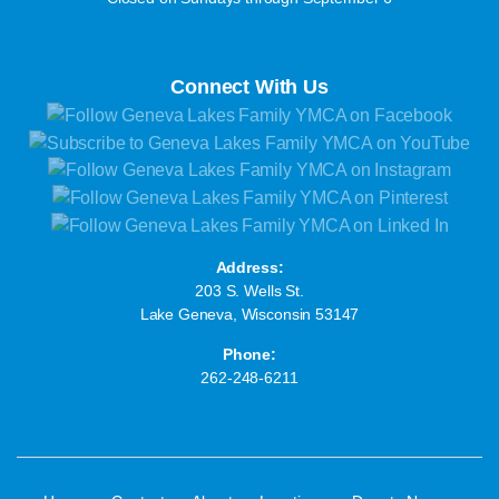
Connect With Us
Address:
203 S. Wells St.
Lake Geneva, Wisconsin 53147
Phone:
262-248-6211