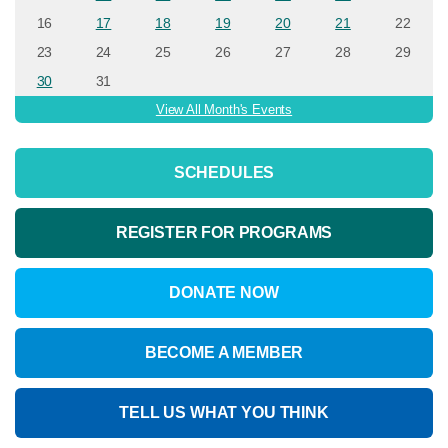
16
17
18
19
20
21
22
23
24
25
26
27
28
29
30
31
View All Month's Events
SCHEDULES
REGISTER FOR PROGRAMS
DONATE NOW
BECOME A MEMBER
TELL US WHAT YOU THINK