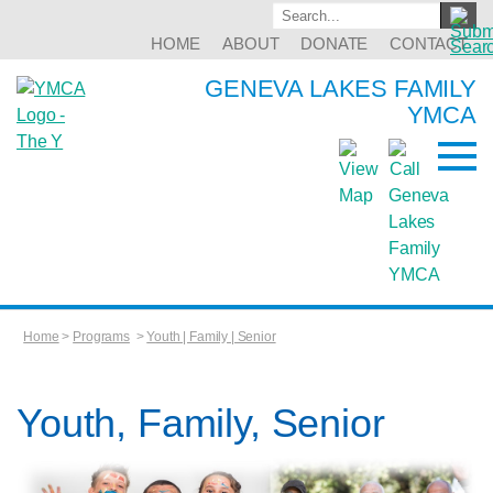
HOME
ABOUT
DONATE
CONTACT
GENEVA LAKES FAMILY
YMCA
Home
>
Programs
>
Youth | Family | Senior
Youth, Family, Senior