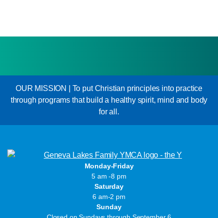
OUR MISSION | To put Christian principles into practice
through programs that build a healthy spirit, mind and body
for all.
Monday-Friday
5 am -8 pm
Saturday
6 am-2 pm
Sunday
Closed on Sundays through September 6