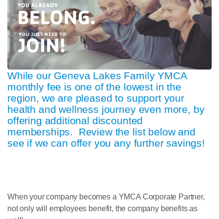
While our Geneva Lakes Family YMCA
monthly fee is one of the lowest in the
region, we are pleased to support your
health and wellness journey even more, by
offering additional discounted
memberships. Review the list below and
see if we can offer you any further savings!
When your company becomes a YMCA Corporate Partner,
not only will employees benefit, the company benefits as