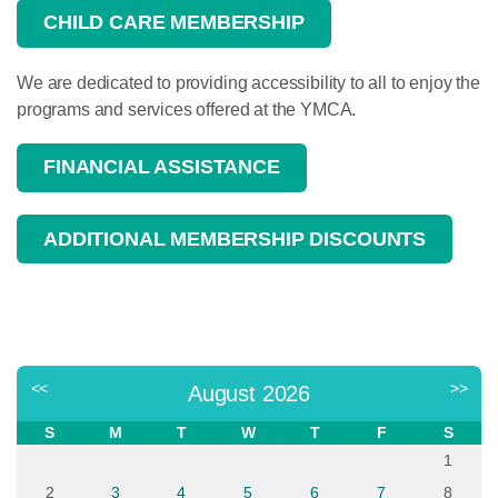
CHILD CARE MEMBERSHIP
We are dedicated to providing accessibility to all to enjoy the
programs and services offered at the YMCA.
FINANCIAL ASSISTANCE
ADDITIONAL MEMBERSHIP DISCOUNTS
<<
>>
August 2026
S
M
T
W
T
F
S
1
2
3
4
5
6
7
8