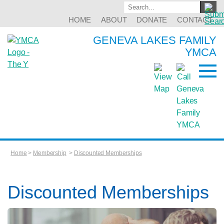
HOME
ABOUT
DONATE
CONTACT
GENEVA LAKES FAMILY
YMCA
Home
>
Membership
>
Discounted Memberships
Discounted Memberships