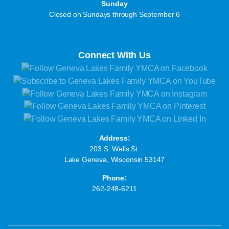
Sunday
Closed on Sundays through September 6
Connect With Us
Address:
203 S. Wells St.
Lake Geneva, Wisconsin 53147
Phone:
262-248-6211