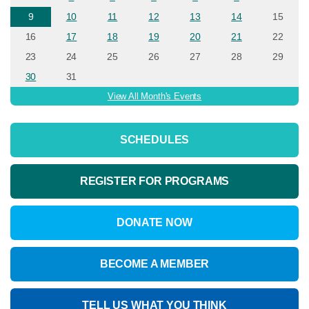
9
10
11
12
13
14
15
16
17
18
19
20
21
22
23
24
25
26
27
28
29
30
31
View All Month's Events
SCHEDULES
REGISTER FOR PROGRAMS
DONATE NOW
BECOME A MEMBER
TELL US WHAT YOU THINK