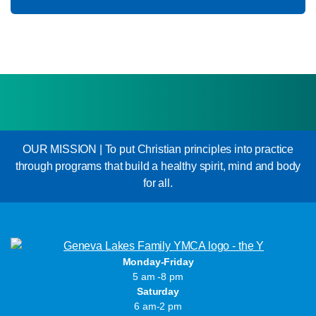
OUR MISSION | To put Christian principles into practice
through programs that build a healthy spirit, mind and body
for all.
Monday-Friday
5 am -8 pm
Saturday
6 am-2 pm