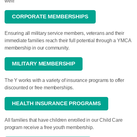
well!
CORPORATE MEMBERSHIPS
Ensuring all military service members, veterans and their
immediate families reach their full potential through a YMCA
membership in our community.
MILITARY MEMBERSHIP
The Y works with a variety of insurance programs to offer
discounted or free memberships.
HEALTH INSURANCE PROGRAMS
All families that have children enrolled in our Child Care
program receive a free youth membership.