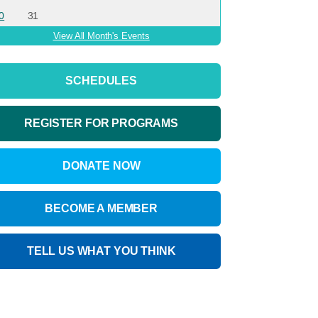
0
31
View All Month's Events
SCHEDULES
REGISTER FOR PROGRAMS
DONATE NOW
BECOME A MEMBER
TELL US WHAT YOU THINK