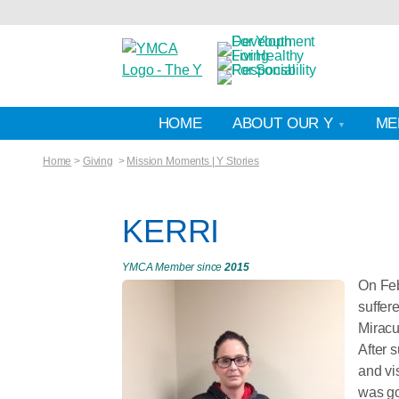
HOME
ABOUT OUR Y
ME
Home
>
Giving
>
Mission Moments | Y Stories
KERRI
YMCA Member since
2015
On Feb
suffer
Miracu
After 
and vi
was go