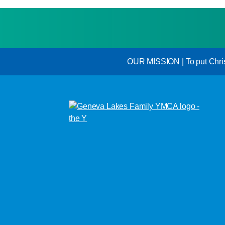
OUR MISSION | To put Christi