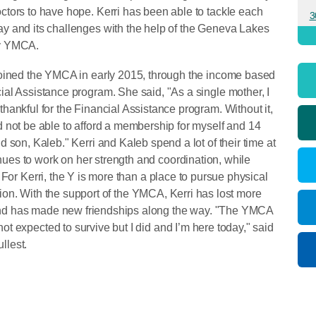
ctors to have hope. Kerri has been able to tackle each
3
y and its challenges with the help of the Geneva Lakes
y YMCA.
joined the YMCA in early 2015, through the income based
ial Assistance program. She said, "As a single mother, I
thankful for the Financial Assistance program. Without it,
d not be able to afford a membership for myself and 14
ld son, Kaleb." Kerri and Kaleb spend a lot of their time at
es to work on her strength and coordination, while
 For Kerri, the Y is more than a place to pursue physical
ation. With the support of the YMCA, Kerri has lost more
nd has made new friendships along the way. "The YMCA
t expected to survive but I did and I’m here today," said
ullest.