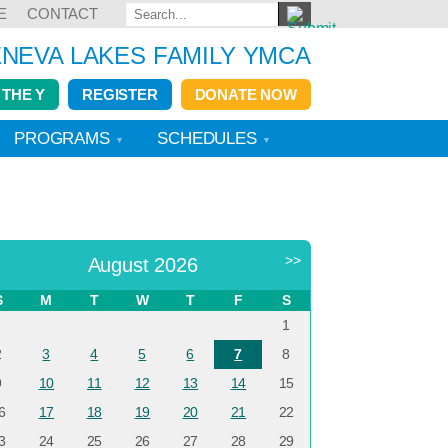
E
CONTACT
NEVA LAKES FAMILY YMCA
 THE Y
REGISTER
DONATE NOW
PROGRAMS
SCHEDULES
<
>>
August 2026
S
M
T
W
T
F
S
1
2
3
4
5
6
7
8
9
10
11
12
13
14
15
6
17
18
19
20
21
22
3
24
25
26
27
28
29