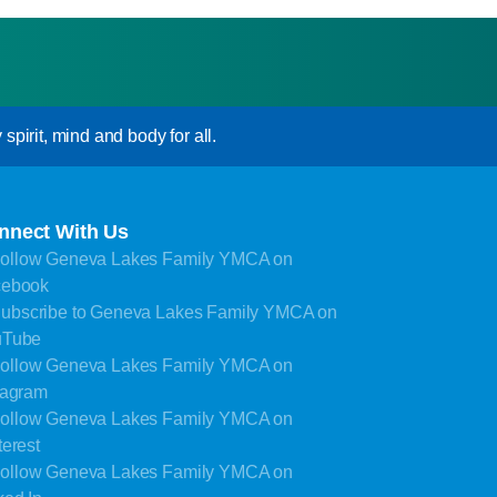
pirit, mind and body for all.
nnect With Us