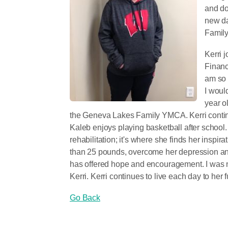
and do
new da
Famil
Kerri 
Financ
am so 
I woul
year o
the Geneva Lakes Family YMCA. Kerri continu
Kaleb enjoys playing basketball after school.
rehabilitation; it's where she finds her inspir
than 25 pounds, overcome her depression a
has offered hope and encouragement. I was no
Kerri. Kerri continues to live each day to her f
Go Back