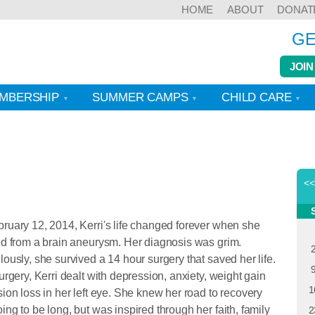
HOME
ABOUT
DONAT
GE
JOIN
MBERSHIP
SUMMER CAMPS
CHILD CARE
<
ruary 12, 2014, Kerri's life changed forever when she
ed from a brain aneurysm. Her diagnosis was grim.
lously, she survived a 14 hour surgery that saved her life.
surgery, Kerri dealt with depression, anxiety, weight gain
1
sion loss in her left eye. She knew her road to recovery
ing to be long, but was inspired through her faith, family
2