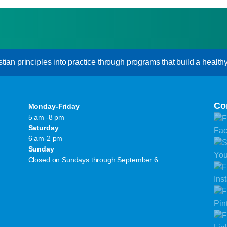
an principles into practice through programs that build a healthy s
Co
Monday-Friday
5 am -8 pm
Saturday
6 am-2 pm
Sunday
Closed on Sundays through September 6