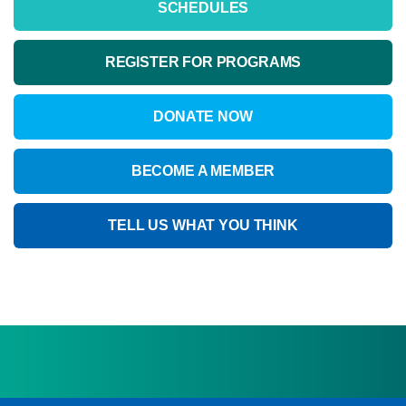
SCHEDULES
REGISTER FOR PROGRAMS
DONATE NOW
BECOME A MEMBER
TELL US WHAT YOU THINK