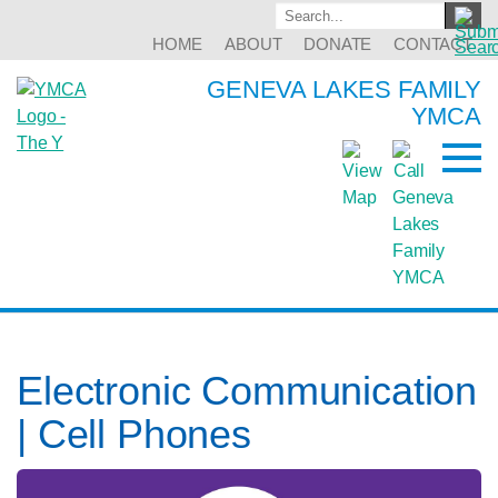
HOME
ABOUT
DONATE
CONTACT
GENEVA LAKES FAMILY
YMCA
Electronic Communication
| Cell Phones