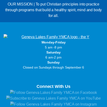
OUR MISSION | To put Christian principles into practice
through programs that build a healthy spirit, mind and body
for all.
Monday-Friday
5 am -8 pm
Saturday
6 am-2 pm
Sunday
Closed on Sundays through September 6
Connect With Us