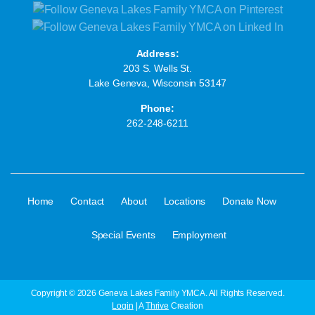
Address:
203 S. Wells St.
Lake Geneva, Wisconsin 53147
Phone:
262-248-6211
·
·
·
·
·
Home
Contact
About
Locations
Donate Now
·
Special Events
Employment
Copyright © 2026 Geneva Lakes Family YMCA. All Rights Reserved.
Login
| A
Thrive
Creation