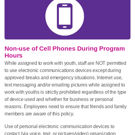
Non-use of Cell Phones During Program
Hours
While assigned to work with youth, staff are NOT permitted
to use electronic communications devices except during
approved breaks and emergency situations. Internet use,
text messaging and/or emailing pictures while assigned to
work with youths is strictly prohibited regardless of the type
of device used and whether for business or personal
reasons. Employees need to ensure that friends and family
members are aware of this policy.
Use of personal electronic communication devices to
contact (via voice, text, or pictures/video) organization