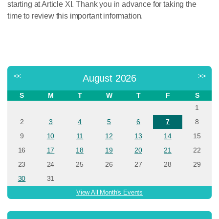
starting at Article XI. Thank you in advance for taking the
time to review this important information.
<<
>>
August 2026
S
M
T
W
T
F
S
1
2
3
4
5
6
7
8
9
10
11
12
13
14
15
16
17
18
19
20
21
22
23
24
25
26
27
28
29
30
31
View All Month's Events