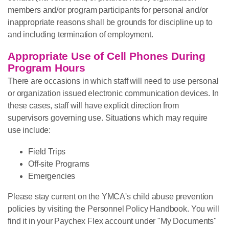
members and/or program participants for personal and/or
inappropriate reasons shall be grounds for discipline up to
and including termination of employment.
Appropriate Use of Cell Phones During
Program Hours
There are occasions in which staff will need to use personal
or organization issued electronic communication devices. In
these cases, staff will have explicit direction from
supervisors governing use. Situations which may require
use include:
Field Trips
Off-site Programs
Emergencies
Please stay current on the YMCA's child abuse prevention
policies by visiting the Personnel Policy Handbook. You will
find it in your Paychex Flex account under "My Documents"