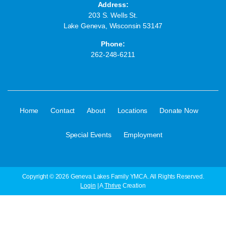
Address:
203 S. Wells St.
Lake Geneva, Wisconsin 53147
Phone:
262-248-6211
·
·
·
·
·
Home
Contact
About
Locations
Donate Now
·
Special Events
Employment
Copyright © 2026 Geneva Lakes Family YMCA. All Rights Reserved.
Login
| A
Thrive
Creation