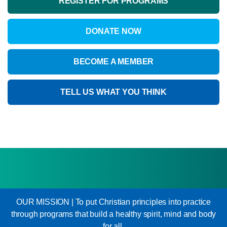
REGISTER FOR PROGRAMS
DONATE NOW
BECOME A MEMBER
TELL US WHAT YOU THINK
OUR MISSION | To put Christian principles into practice
through programs that build a healthy spirit, mind and body
for all.