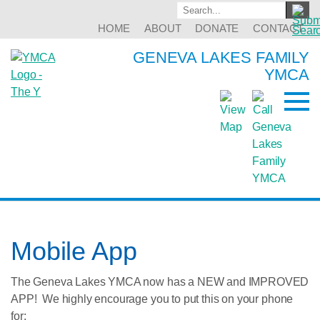
HOME
ABOUT
DONATE
CONTACT
GENEVA LAKES FAMILY
YMCA
Mobile App
The Geneva Lakes YMCA now has a NEW and IMPROVED
APP! We highly encourage you to put this on your phone
for: