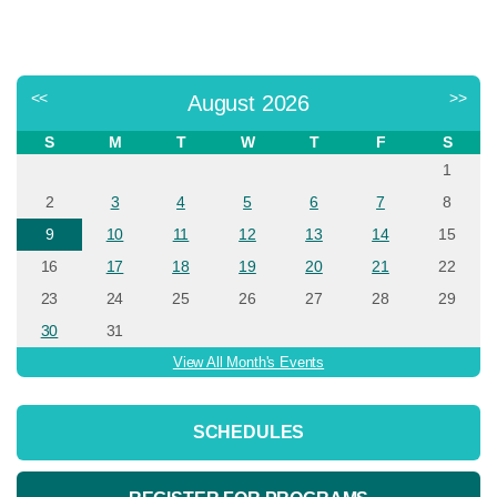
<<
>>
August 2026
S
M
T
W
T
F
S
1
2
3
4
5
6
7
8
9
10
11
12
13
14
15
16
17
18
19
20
21
22
23
24
25
26
27
28
29
30
31
View All Month's Events
SCHEDULES