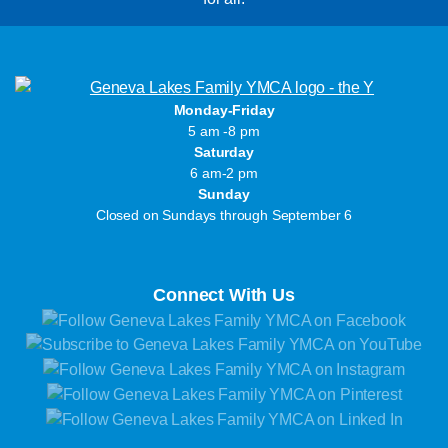
Monday-Friday
5 am -8 pm
Saturday
6 am-2 pm
Sunday
Closed on Sundays through September 6
Connect With Us