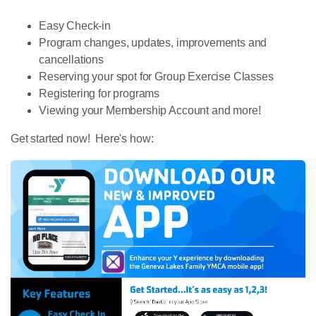
Easy Check-in
Program changes, updates, improvements and
cancellations
Reserving your spot for Group Exercise Classes
Registering for programs
Viewing your Membership Account and more!
Get started now! Here's how: