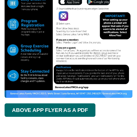
ABOVE APP FLYER AS A PDF