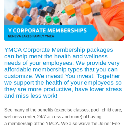
YMCA
Corporate
Membership
packages
can help meet the health and wellness
needs of your employees. We provide very
affordable
membership
types that you can
customize. We invest! You invest! Together
we support the health of your employees so
they are more productive, have lower stress
and miss less work!
See many of the benefits (exercise classes, pool, child care,
wellness center, 24/7 access and more) of having
a
membership
at the YMCA. We also waive the Joiner Fee