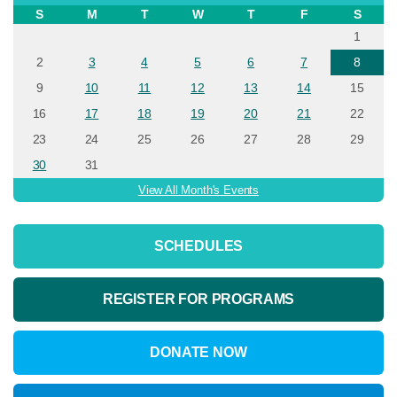
S
M
T
W
T
F
S
1
2
3
4
5
6
7
8
9
10
11
12
13
14
15
16
17
18
19
20
21
22
23
24
25
26
27
28
29
30
31
View All Month's Events
SCHEDULES
REGISTER FOR PROGRAMS
DONATE NOW