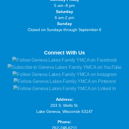
5 am -8 pm
Saturday
6 am-2 pm
Sunday
Closed on Sundays through September 6
Connect With Us
Address:
203 S. Wells St.
Lake Geneva, Wisconsin 53147
Phone:
262-248-6211