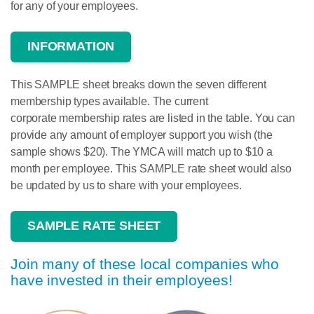
for any of your employees.
INFORMATION
This SAMPLE sheet breaks down the seven different
membership
types available. The current
corporate
membership
rates are listed in the table. You can
provide any amount of employer support you wish (the
sample shows $20). The YMCA will match up to $10 a
month per employee. This SAMPLE rate sheet would also
be updated by us to share with your employees.
SAMPLE RATE SHEET
Join many of these local companies who
have invested in their employees!