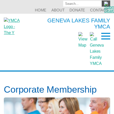
HOME
ABOUT
DONATE
CONTACT
GENEVA LAKES FAMILY
YMCA
Corporate Membership