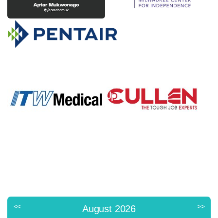
<<
>>
August 2026