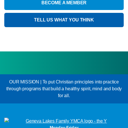
BECOME A MEMBER
TELL US WHAT YOU THINK
OUR MISSION | To put Christian principles into practice
through programs that build a healthy spirit, mind and body
for all.
Monday-Friday